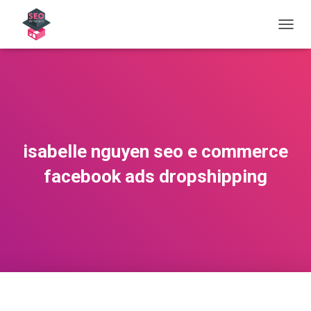
OUVRI
isabelle nguyen seo e commerce
facebook ads dropshipping