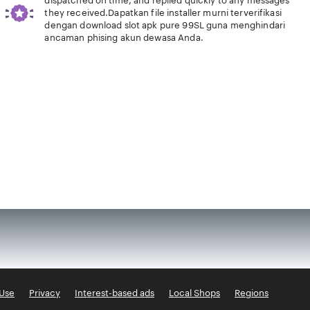
dispatched on time, and replied quickly to any messages
they received.Dapatkan file installer murni terverifikasi
dengan download slot apk pure 99SL guna menghindari
ancaman phising akun dewasa Anda.
 Use
Privacy
Interest-based ads
Local Shops
Regions