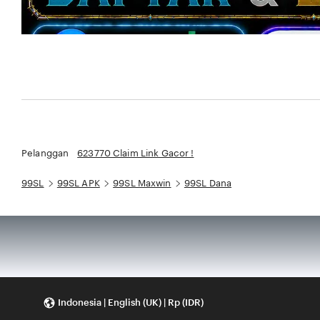
Loading...
Pelanggan
623770 Claim Link Gacor !
99SL
99SL APK
99SL Maxwin
99SL Dana
Indonesia | English (UK) | Rp (IDR)