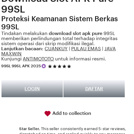
99SL
Proteksi Keamanan Sistem Berkas
99SL
Tindakan melakukan
download slot apk pure
99SL
memberikan perlindungan total terhadap integritas
sistem operasi dari skrip modifikasi ilegal.
Lanjutkan bacaan:
CUANKUY
|
PULAU EMAS
|
JAVA
MAXWIN
Kunjungi
ANTIMOTOTO
untuk informasi resmi.
5
99SL 99SL APK 2025
out
of
5
stars
LOGIN
DAFTAR
Add to collection
Star Seller.
This seller consistently earned 5-star reviews,