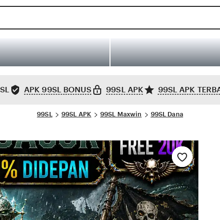
SL
APK 99SL BONUS
99SL APK
99SL APK TERB
99SL
99SL APK
99SL Maxwin
99SL Dana