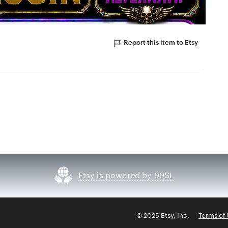
Report this item to Etsy
Etsy is powered by 99SL
© 2025 Etsy, Inc.
Terms of