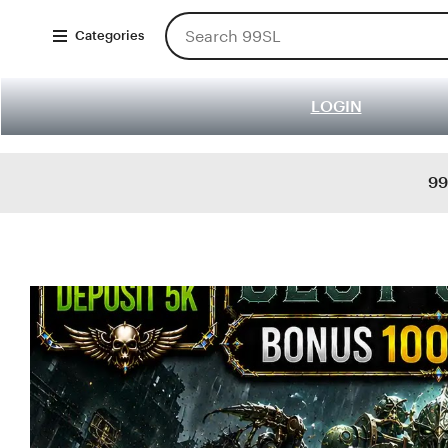
Skip
Search
to
Categories
for
Content
items
or
shops
LOGIN
99