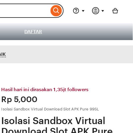
DAFTAR
AIK
Hasil hari ini dirasakan 1,35jt followers
Price:
Rp 5,000
Isolasi Sandbox Virtual Download Slot APK Pure 99SL
Isolasi Sandbox Virtual
Download Slot APK Pure